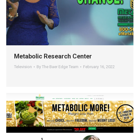
Metabolic Research Center
Television
By
The Baer Edge Team
February 16, 2022