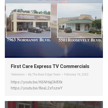
First Care Express TV Commercials
Television
By
The Baer Edge Team
February 16, 2022
https://youtu.be/K6NHajOk8Xk
https://youtu.be/8eaL2xfszwY