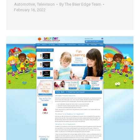
Automotive
,
Television
By
The Baer Edge Team
February 16, 2022