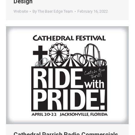
Design
Website
By
The Baer Edge Team
February 16, 2022
Cathedral Parrish Radio Commercials