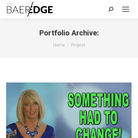
Search:
Portfolio Archive:
You are here:
Home
Project