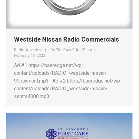
Westside Nissan Radio Commercials
Radio Advertising
By
The Baer Edge Team
February 16, 2022
Ad #1 https://baeredge.net/wp-
content/uploads/RADIO_westside-nissan-
99payment.mp3 Ad #2 https://baeredge.net/wp-
content/uploads/RADIO_westside-nissan-
sentra4000.mp3