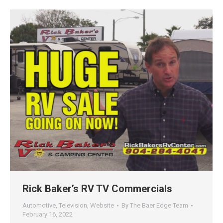
Rick Baker’s RV TV Commercials
Automotive
,
Television
,
Website
By
The Baer Edge Team
February 16, 2022