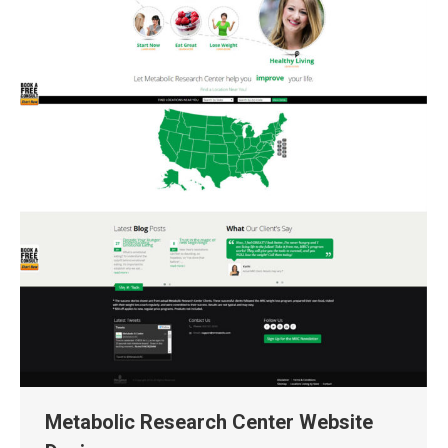
Metabolic Research Center Website