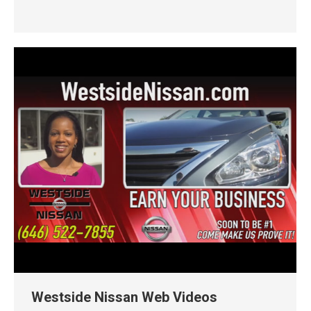
Westside Nissan Web Videos