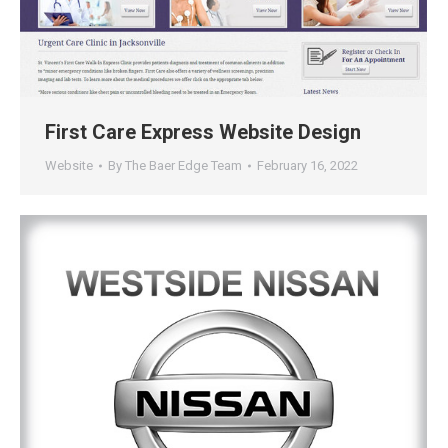
First Care Express Website Design
Website
By
The Baer Edge Team
February 16, 2022