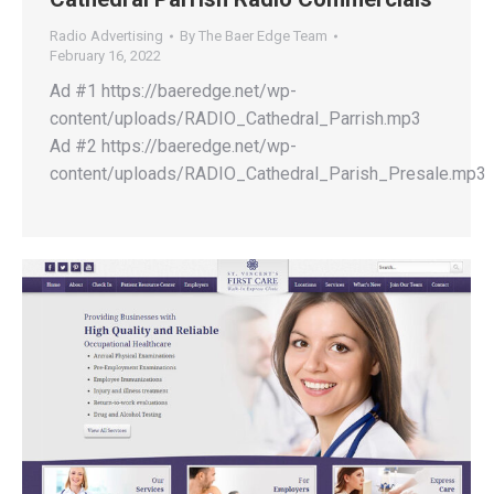
Radio Advertising
By
The Baer Edge Team
February 16, 2022
Ad #1 https://baeredge.net/wp-
content/uploads/RADIO_Cathedral_Parrish.mp3
Ad #2 https://baeredge.net/wp-
content/uploads/RADIO_Cathedral_Parish_Presale.mp3