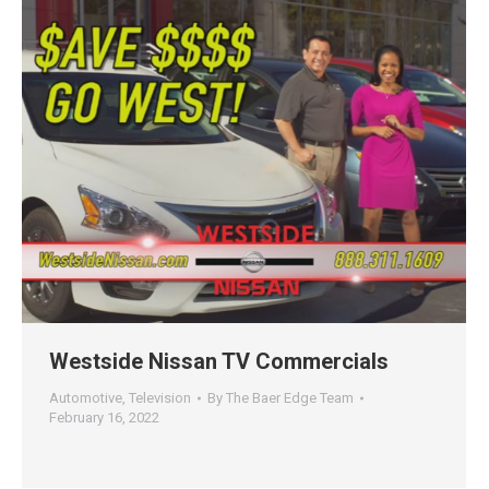
Westside Nissan TV Commercials
Automotive
,
Television
By
The Baer Edge Team
February 16, 2022