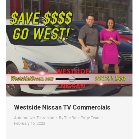
Westside Nissan TV Commercials
Automotive
,
Television
By
The Baer Edge Team
February 16, 2022