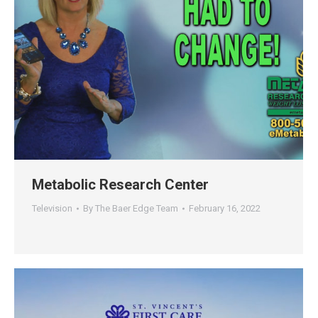
Metabolic Research Center
Television
By
The Baer Edge Team
February 16, 2022