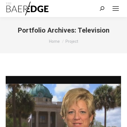
Search:
Portfolio Archives:
Television
You are here:
Home
Project