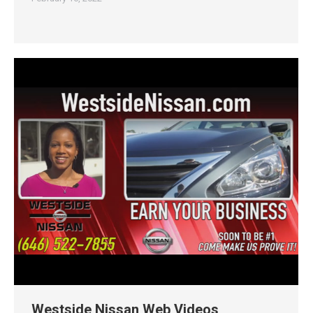
Westside Nissan Web Videos