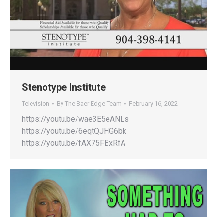
Stenotype Institute
Television
By
The Baer Edge Team
February 16, 2022
https://youtu.be/wae3E5eANLs
https://youtu.be/6eqtQJHG6bk
https://youtu.be/fAX75FBxRfA