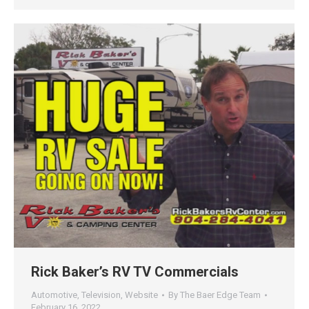
Rick Baker’s RV TV Commercials
Automotive
,
Television
,
Website
By
The Baer Edge Team
February 16, 2022