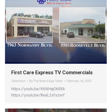
First Care Express TV Commercials
Television
By
The Baer Edge Team
February 16, 2022
https://youtu.be/K6NHajOk8Xk
https://youtu.be/8eaL2xfszwY