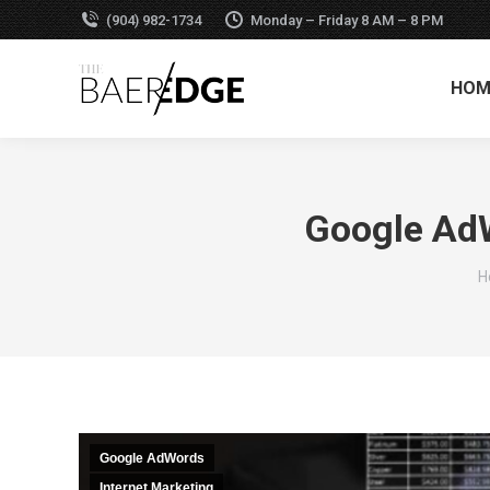
(904) 982-1734
Monday – Friday 8 AM – 8 PM
HOM
Google AdW
Y
H
Google AdWords
Internet Marketing