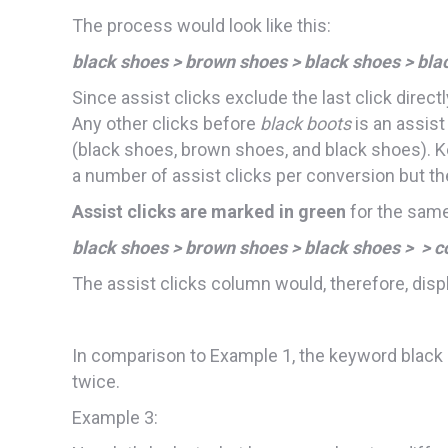
The process would look like this:
black shoes > brown shoes > black shoes > bla
Since assist clicks exclude the last click direc
Any other clicks before
black boots
is an assist
(black shoes, brown shoes, and black shoes). Ke
a number of assist clicks per conversion but th
Assist clicks are marked in green
for the same
black shoes > brown shoes > black shoes > > c
The assist clicks column would, therefore, displ
In comparison to Example 1, the keyword black
twice.
Example 3: