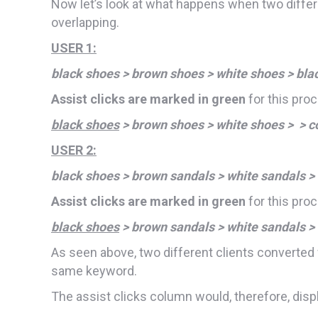
Now let’s look at what happens when two diffe
overlapping.
USER 1:
black shoes > brown shoes > white shoes > bla
Assist clicks are marked in green
for this pro
black shoes
> brown shoes > white shoes > > c
USER 2:
black shoes > brown sandals > white sandals >
Assist clicks are marked in green
for this pro
black shoes
> brown sandals > white sandals >
As seen above, two different clients converted 
same keyword.
The assist clicks column would, therefore, displ