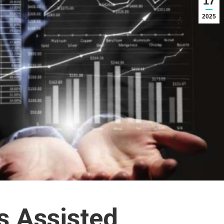
17
2025
 Assisted