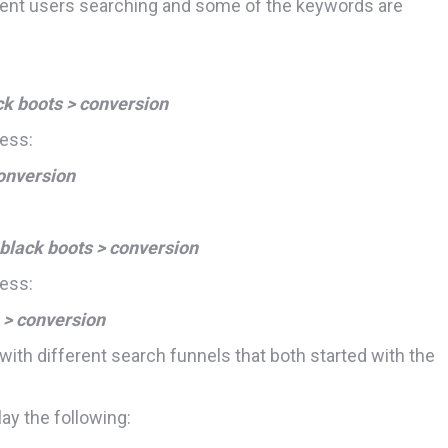
rent users searching and some of the keywords are
ck boots > conversion
cess:
onversion
 black boots > conversion
cess:
 > conversion
with different search funnels that both started with the
ay the following: