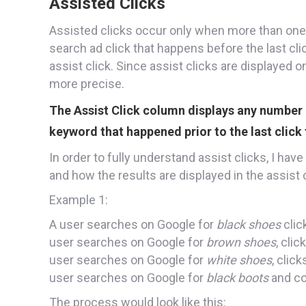
Assisted Clicks
Assisted clicks occur only when more than one 
search ad click that happens before the last cli
assist click. Since assist clicks are displayed o
more precise.
The Assist Click column displays any number 
keyword that happened prior to the last click 
In order to fully understand assist clicks, I ha
and how the results are displayed in the assis
Example 1:
A user searches on Google for
black shoes
clic
user searches on Google for
brown shoes
, cli
user searches on Google for
white shoes
, clic
user searches on Google for
black boots
and co
The process would look like this: