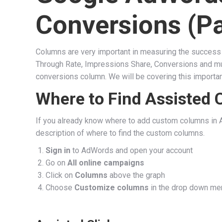
Conversions (Pa
Columns are very important in measuring the success 
Through Rate, Impressions Share, Conversions and much
conversions column. We will be covering this important
Where to Find Assisted 
If you already know where to add custom columns in A
description of where to find the custom columns.
Sign in
to AdWords and open your account
Go on
All online campaigns
Click on
Columns
above the graph
Choose
Customize columns
in the drop down me