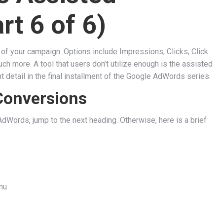
rt 6 of 6)
of your campaign. Options include Impressions, Clicks, Click
 more. A tool that users don’t utilize enough is the assisted
 detail in the final installment of the Google AdWords series.
Conversions
dWords, jump to the next heading. Otherwise, here is a brief
nu