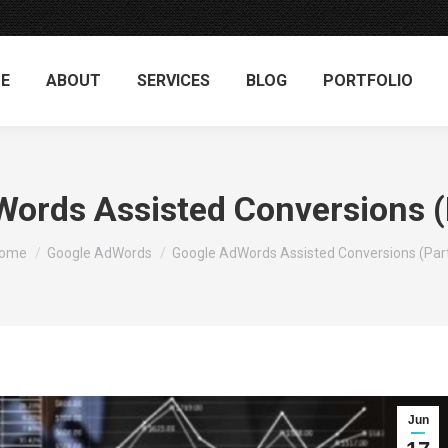
E
ABOUT
SERVICES
BLOG
PORTFOLIO
ords Assisted Conversions (P
ou are here:
ome
Google AdWords
Google AdWords Assisted Conversions (Par
Jun