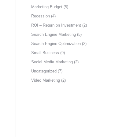
Marketing Budget
(5)
Recession
(4)
ROI – Return on Investment
(2)
Search Engine Marketing
(5)
Search Engine Optimization
(2)
Small Business
(9)
Social Media Marketing
(2)
Uncategorized
(7)
Video Marketing
(2)