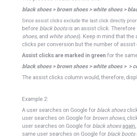
black shoes > brown shoes > white shoes > bla
Since assist clicks exclude the last click directly prio
before
black boots
is an assist click. Therefore
shoes,
and
white shoes
). Keep in mind that the
clicks per conversion but the number of assist 
Assist clicks are marked in green
for the same
black shoes > brown shoes > white shoes > > c
The assist clicks column would, therefore, displ
Example 2:
A user searches on Google for
black shoes
clic
user searches on Google for
brown shows
, cli
user searches on Google for
black shoes
again
same user searches on Google for
black boots