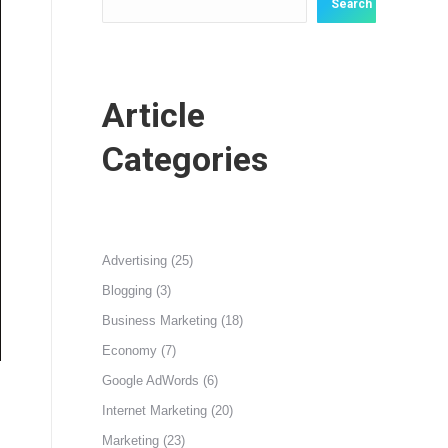
Search
Article
Categories
Advertising
(25)
Blogging
(3)
Business Marketing
(18)
Economy
(7)
Google AdWords
(6)
Internet Marketing
(20)
Marketing
(23)