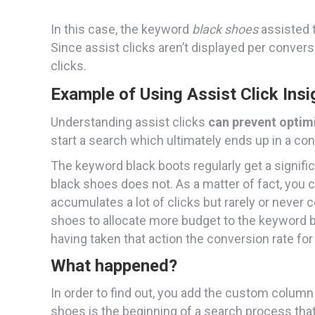
In this case, the keyword
black shoes
assisted t
Since assist clicks aren’t displayed per conver
clicks.
Example of Using Assist Click Insi
Understanding assist clicks
can prevent optim
start a search which ultimately ends up in a co
The keyword black boots regularly get a signif
black shoes does not. As a matter of fact, you 
accumulates a lot of clicks but rarely or neve
shoes to allocate more budget to the keyword b
having taken that action the conversion rate fo
What happened?
In order to find out, you add the custom colum
shoes is the beginning of a search process that