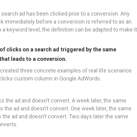
search ad has been clicked prior to a conversion. Any
ck immediately before a conversion is referred to as an
n a keyword level, the definition can be adapted to make it
of clicks on a search ad triggered by the same
that leads to a conversion.
ve created three concrete examples of real life scenarios
t clicks custom column in Google AdWords.
ks the ad and doesn’t convert. A week later, the same
cks the ad and doesn’t convert. One week later, the same
ks the ad and doesn’t convert. Two days later the same
nverts.