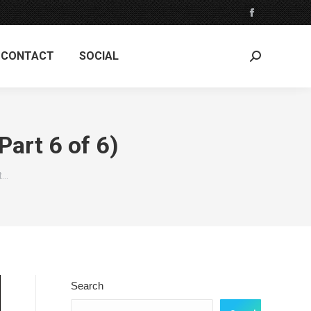
Facebook
page
CONTACT
SOCIAL
opens
Search:
in
new
window
art 6 of 6)
t…
Search