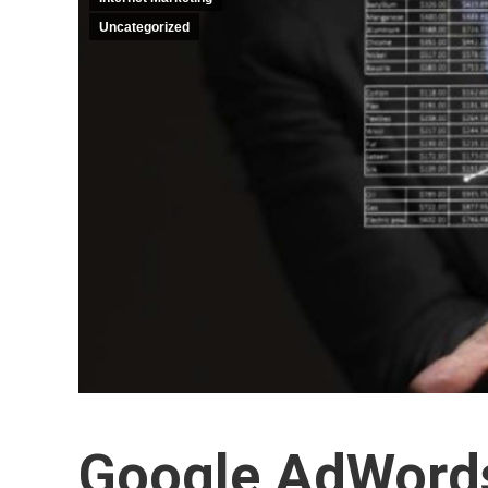
Uncategorized
Google AdWords