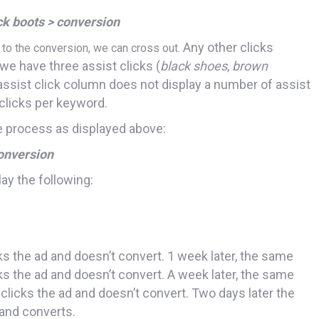
ck boots > conversion
Any other clicks
r to the conversion, we can cross out.
 we have three assist clicks (
black shoes
,
brown
 assist click column does not display a number of assist
clicks per keyword.
 process as displayed above:
onversion
ay the following:
ks the ad and doesn’t convert. 1 week later, the same
cks the ad and doesn’t convert. A week later, the same
, clicks the ad and doesn’t convert. Two days later the
and converts.