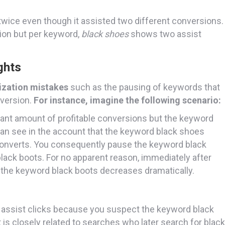
wice even though it assisted two different conversions.
sion but per keyword,
black shoes
shows two assist
ghts
ization mistakes
such as the pausing of keywords that
nversion.
For instance, imagine the following scenario:
icant amount of profitable conversions but the keyword
can see in the account that the keyword black shoes
r converts. You consequently pause the keyword black
lack boots. For no apparent reason, immediately after
r the keyword black boots decreases dramatically.
n assist clicks because you suspect the keyword black
 is closely related to searches who later search for black