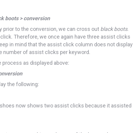
ck boots > conversion
tly prior to the conversion, we can cross out
black boots
.
 click. Therefore, we once again have three assist clicks
ep in mind that the assist click column does not display
e number of assist clicks per keyword.
 process as displayed above:
onversion
ay the following:
 shoes now shows two assist clicks because it assisted