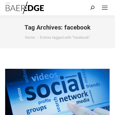
Search:
Tag Archives:
facebook
You are here:
Home
Entries tagged with "facebook"