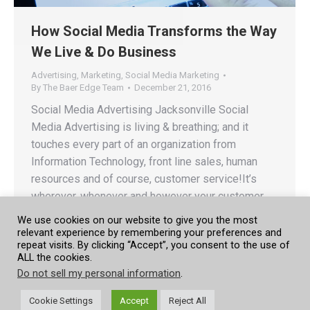
How Social Media Transforms the Way
We Live & Do Business
Advertising
,
Marketing
,
Social Media Marketing
By
The Baer Edge Team
December 21, 2016
Social Media Advertising Jacksonville Social
Media Advertising is living & breathing; and it
touches every part of an organization from
Information Technology, front line sales, human
resources and of course, customer service!It’s
wherever, whenever and however your customer
chooses to reach out to you! Social Media is your
We use cookies on our website to give you the most
customer today, tomorrow and into the future.…
relevant experience by remembering your preferences and
repeat visits. By clicking “Accept”, you consent to the use of
ALL the cookies.
Do not sell my personal information
.
Cookie Settings
Accept
Reject All