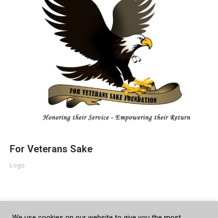
For Veterans Sake
Logo
We use cookies on our website to give you the most