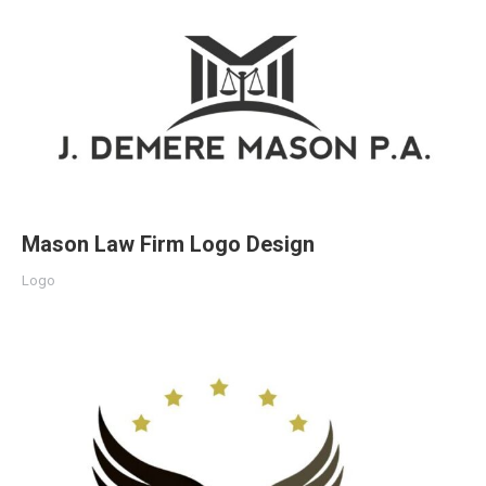
Mason Law Firm Logo Design
Logo