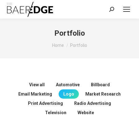
Search:
Portfolio
You are here:
Home
Portfolio
View all
Automotive
Billboard
Email Marketing
Logo
Market Research
Print Advertising
Radio Advertising
Television
Website