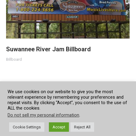
Suwannee River Jam Billboard
Billboard
We use cookies on our website to give you the most
relevant experience by remembering your preferences and
repeat visits. By clicking “Accept”, you consent to the use of
ALL the cookies.
Do not sell my personal information
.
Cookie Settings
Accept
Reject All