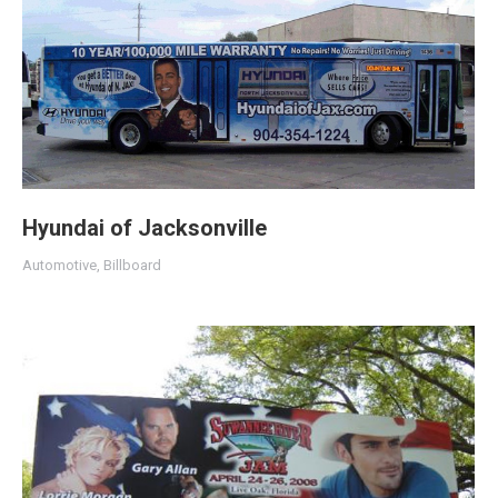
Hyundai of Jacksonville
Automotive
,
Billboard