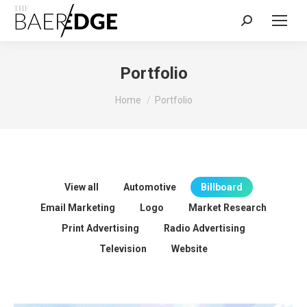
Search:
Portfolio
You are here:
Home
Portfolio
View all
Automotive
Billboard
Email Marketing
Logo
Market Research
Print Advertising
Radio Advertising
Television
Website